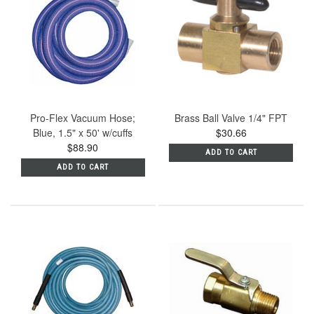
Pro-Flex Vacuum Hose;
Brass Ball Valve 1/4" FPT
Blue, 1.5" x 50' w/cuffs
$30.66
$88.90
ADD TO CART
ADD TO CART