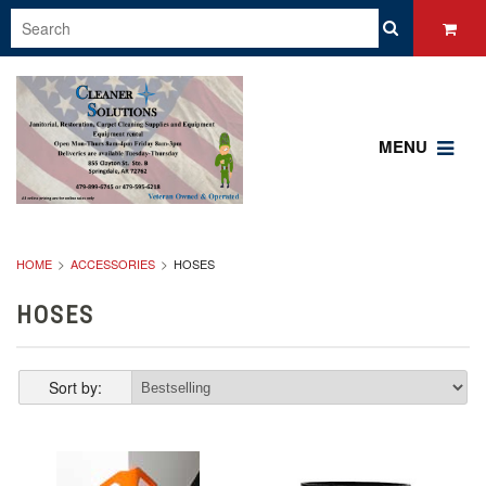
MENU
HOME
ACCESSORIES
HOSES
HOSES
Sort by: