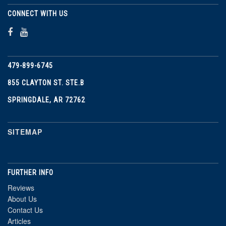
CONNECT WITH US
479-899-6745
855 CLAYTON ST. STE.B
SPRINGDALE, AR 72762
SITEMAP
FURTHER INFO
Reviews
About Us
Contact Us
Articles