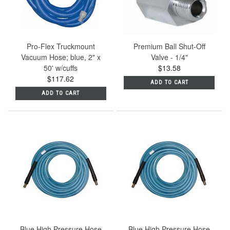
Pro-Flex Truckmount
Premium Ball Shut-Off
Vacuum Hose; blue, 2" x
Valve - 1/4"
50' w/cuffs
$13.58
$117.62
ADD TO CART
ADD TO CART
Blue High Pressure Hose
Blue High Pressure Hose