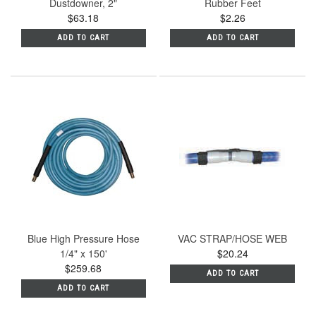
Dustdowner, 2"
Rubber Feet
$63.18
$2.26
ADD TO CART
ADD TO CART
Blue High Pressure Hose
VAC STRAP/HOSE WEB
1/4" x 150'
$20.24
$259.68
ADD TO CART
ADD TO CART