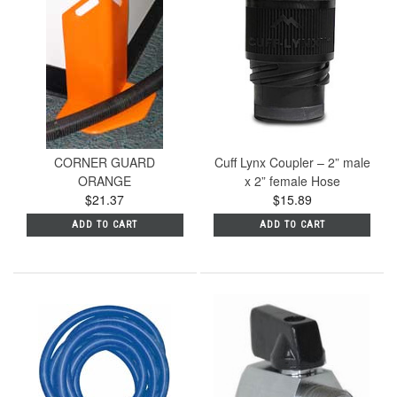
CORNER GUARD
Cuff Lynx Coupler – 2” male
ORANGE
x 2” female Hose
$21.37
$15.89
ADD TO CART
ADD TO CART