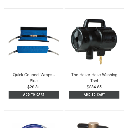
Quick Connect Wraps -
The Hoser Hose Washing
Blue
Tool
$26.31
$284.85
ADD TO CART
ADD TO CART