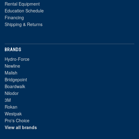
Rental Equipment
Education Schedule
Financing
Shipping & Returns
BRANDS
Hydro-Force
Newline
Malish
Bridgepoint
Boardwalk
Nilodor
3M
Rokan
Westpak
Pro's Choice
View all brands