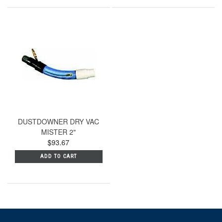
DUSTDOWNER DRY VAC
MISTER 2"
$93.67
ADD TO CART