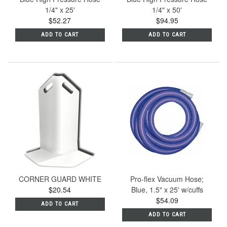
1/4" x 25'
1/4" x 50'
$52.27
$94.95
ADD TO CART
ADD TO CART
CORNER GUARD WHITE
Pro-flex Vacuum Hose;
$20.54
Blue, 1.5" x 25' w/cuffs
$54.09
ADD TO CART
ADD TO CART