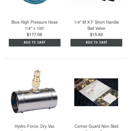
Blue High Pressure Hose
1/4" M X F Short Handle
1/4" x 100'
Ball Valve
$177.08
$15.82
ADD TO CART
ADD TO CART
Hydro-Force, Dry Vac
Corner Guard Non-Skid