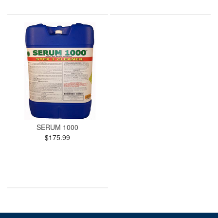
SERUM 1000
$175.99