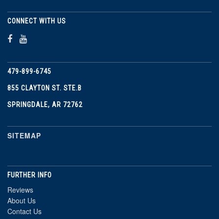
CONNECT WITH US
479-899-6745
855 CLAYTON ST. STE.B
SPRINGDALE, AR 72762
SITEMAP
FURTHER INFO
Reviews
About Us
Contact Us