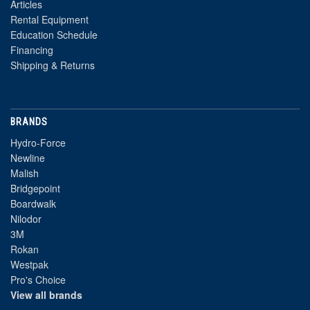
Articles
Rental Equipment
Education Schedule
Financing
Shipping & Returns
BRANDS
Hydro-Force
Newline
Malish
Bridgepoint
Boardwalk
Nilodor
3M
Rokan
Westpak
Pro's Choice
View all brands