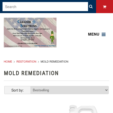
MENU
HOME
RESTORATION
MOLD REMEDIATION
MOLD REMEDIATION
Sort by: