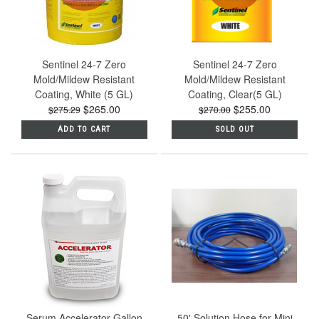
Sentinel 24-7 Zero
Sentinel 24-7 Zero
Mold/Mildew Resistant
Mold/Mildew Resistant
Coating, White (5 GL)
Coating, Clear(5 GL)
$265.00
$255.00
$275.29
$270.00
ADD TO CART
SOLD OUT
Serum Accelerator Gallon
50' Solution Hose for Mini