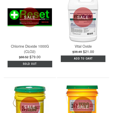
SALE
SALE
Chlorine Dioxide 1000G
Vital Oxide
(CLO2)
$21.00
$36.49
$79.00
$88.52
ADD TO CART
SOLD OUT
SALE
SALE