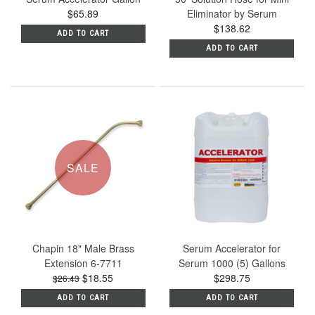
$65.89
Eliminator by Serum
$138.62
ADD TO CART
ADD TO CART
SALE
Chapin 18" Male Brass
Serum Accelerator for
Extension 6-7711
Serum 1000 (5) Gallons
$18.55
$298.75
$26.43
ADD TO CART
ADD TO CART