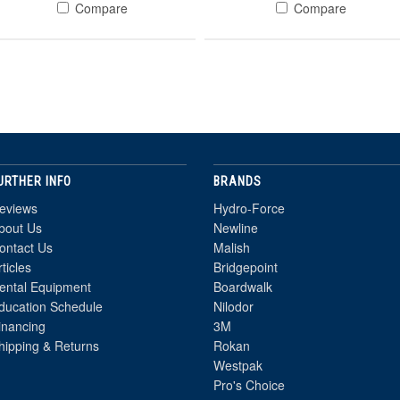
Compare
Compare
URTHER INFO
BRANDS
eviews
Hydro-Force
bout Us
Newline
ontact Us
Malish
rticles
Bridgepoint
ental Equipment
Boardwalk
ducation Schedule
Nilodor
inancing
3M
hipping & Returns
Rokan
Westpak
Pro's Choice