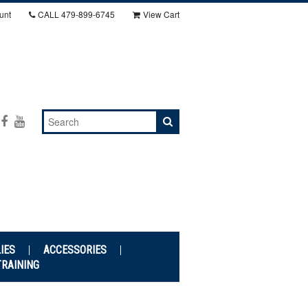
unt
CALL
479-899-6745
View Cart
IES
ACCESSORIES
TRAINING