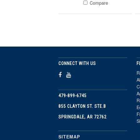
Compare
CONNECT WITH US
F
R
A
C
A
479-899-6745
R
855 CLAYTON ST. STE.B
E
F
SPRINGDALE, AR 72762
S
SITEMAP