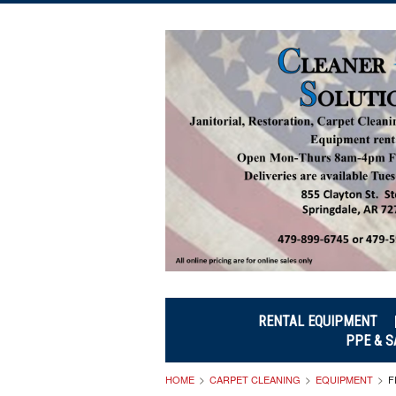
RENTAL EQUIPMENT
PPE & S
HOME
CARPET CLEANING
EQUIPMENT
F