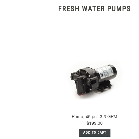
FRESH WATER PUMPS
Pump, 45 psi, 3.3 GPM
$199.00
ADD TO CART