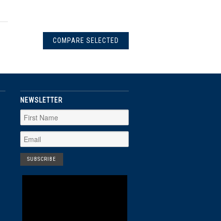
NEWSLETTER