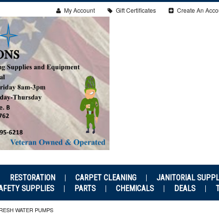
My Account
Gift Certificates
Create An Acco
RESTORATION
CARPET CLEANING
JANITORIAL SUPPL
AFETY SUPPLIES
PARTS
CHEMICALS
DEALS
RESH WATER PUMPS