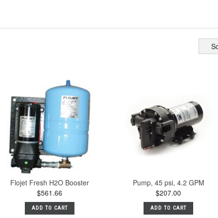
So
Flojet Fresh H2O Booster
Pump, 45 psi, 4.2 GPM
$561.66
$207.00
ADD TO CART
ADD TO CART