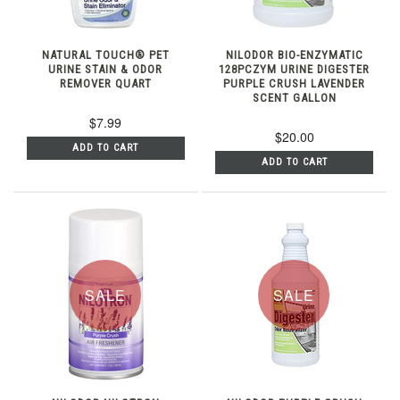
NATURAL TOUCH® PET
NILODOR BIO-ENZYMATIC
URINE STAIN & ODOR
128PCZYM URINE DIGESTER
REMOVER QUART
PURPLE CRUSH LAVENDER
SCENT GALLON
$7.99
$20.00
ADD TO CART
ADD TO CART
SALE
SALE