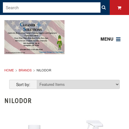
MENU
HOME
BRANDS
NILODOR
Sort by:
NILODOR