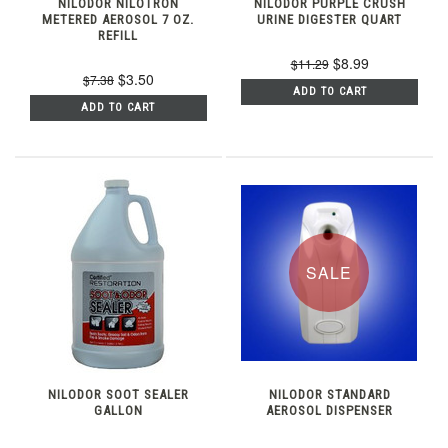
NILODOR NILOTRON
NILODOR PURPLE CRUSH
METERED AEROSOL 7 OZ.
URINE DIGESTER QUART
REFILL
$8.99
$11.29
$3.50
$7.38
ADD TO CART
ADD TO CART
SALE
NILODOR SOOT SEALER
NILODOR STANDARD
GALLON
AEROSOL DISPENSER