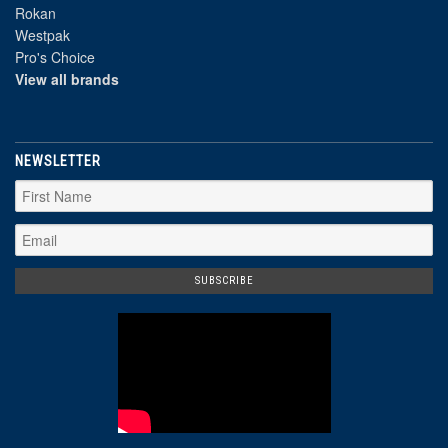
Rokan
Westpak
Pro's Choice
View all brands
NEWSLETTER