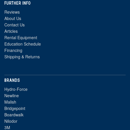
FURTHER INFO
Reviews
About Us
Contact Us
Articles
Rental Equipment
Education Schedule
Financing
Shipping & Returns
BRANDS
Hydro-Force
Newline
Malish
Bridgepoint
Boardwalk
Nilodor
3M