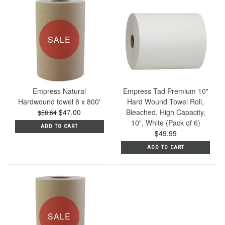
SALE
Empress Natural
Empress Tad Premium 10"
Hardwound towel 8 x 800'
Hard Wound Towel Roll,
$47.00
Bleached, High Capacity,
$58.64
10", White (Pack of 6)
ADD TO CART
$49.99
ADD TO CART
SALE