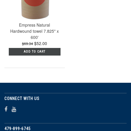
Empress Natural
Hardwound towel 7.825" x
600'
$52.00
$69.34
ADD TO CART
CONNECT WITH US
479-899-6745