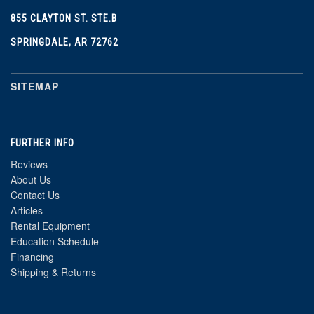
855 CLAYTON ST. STE.B
SPRINGDALE, AR 72762
SITEMAP
FURTHER INFO
Reviews
About Us
Contact Us
Articles
Rental Equipment
Education Schedule
Financing
Shipping & Returns