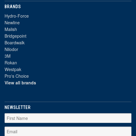
BRANDS
Hydro-Force
Newline
Malish
Bridgepoint
Boardwalk
Nilodor
3M
Rokan
Westpak
Pro's Choice
View all brands
NEWSLETTER