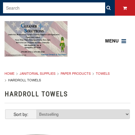
MENU
HOME
JANITORIAL SUPPLIES
PAPER PRODUCTS
TOWELS
HARDROLL TOWELS
HARDROLL TOWELS
Sort by: