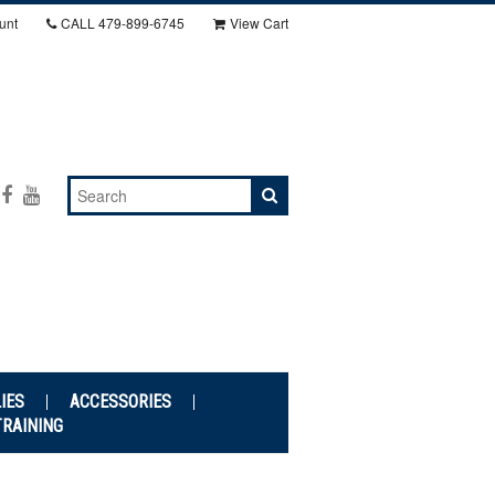
unt
CALL
479-899-6745
View Cart
IES
ACCESSORIES
TRAINING