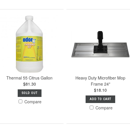
Thermal 55 Citrus Gallon
Heavy Duty Microfiber Mop
$81.30
Frame 24"
$18.10
SOLD OUT
ADD TO CART
Compare
Compare