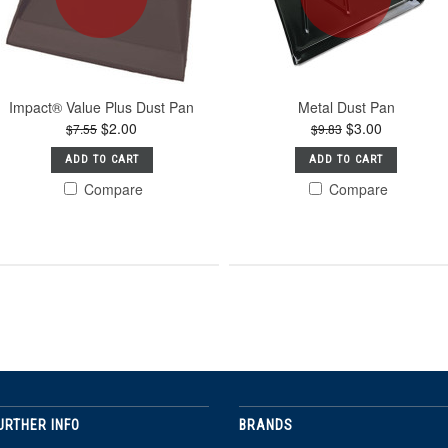
Impact® Value Plus Dust Pan
Metal Dust Pan
$2.00
$3.00
$7.55
$9.83
ADD TO CART
ADD TO CART
Compare
Compare
URTHER INFO
BRANDS