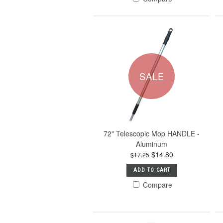
SALE
72" Telescopic Mop HANDLE -
Aluminum
$14.80
$17.25
ADD TO CART
Compare