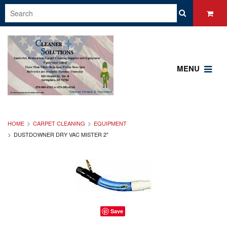
MENU
HOME
CARPET CLEANING
EQUIPMENT
DUSTDOWNER DRY VAC MISTER 2"
Save