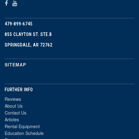
479-899-6745
855 CLAYTON ST. STE.B
SPRINGDALE, AR 72762
SITEMAP
FURTHER INFO
Reviews
About Us
Contact Us
Articles
Rental Equipment
Education Schedule