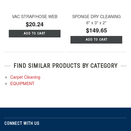
VAC STRAP/HOSE WEB
SPONGE DRY CLEANING
$20.24
6" x 3" x 2"
$149.65
ADD TO CART
ADD TO CART
FIND SIMILAR PRODUCTS BY CATEGORY
Carpet Cleaning
EQUIPMENT
CONNECT WITH US