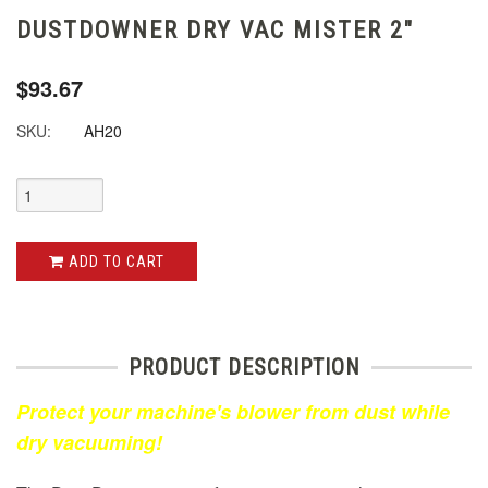
DUSTDOWNER DRY VAC MISTER 2"
$93.67
SKU:
AH20
ADD TO CART
PRODUCT DESCRIPTION
Protect your machine's blower from dust while
dry vacuuming!