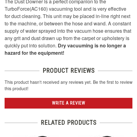
The Dust Downer is a perfect companion to the
TurboForce(AC160) vacuuming tool and is very effective
for duct cleaning. This unit may be placed in-line right next
to the machine, or between the hose and wand. A constant
supply of water sprayed into the vacuum hose ensures that
any grit and dust drawn up from the carpet or upholstery is
quickly put into solution.
Dry vacuuming is no longer a
hazard for the equipment!
PRODUCT REVIEWS
This product hasn't received any reviews yet. Be the first to review
this product!
WRITE A REVIEW
RELATED PRODUCTS