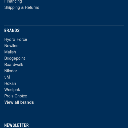
Financing
Shipping & Returns
BRANDS
Hydro-Force
Newline
Malish
Bridgepoint
Boardwalk
Nilodor
3M
Rokan
Westpak
Pro's Choice
View all brands
NEWSLETTER