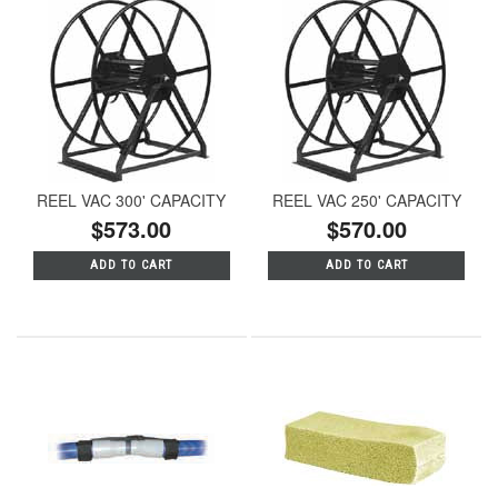
REEL VAC 300' CAPACITY
REEL VAC 250' CAPACITY
$573.00
$570.00
ADD TO CART
ADD TO CART