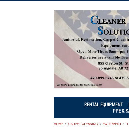
RENTAL EQUIPMENT
PPE & S
HOME
CARPET CLEANING
EQUIPMENT
T