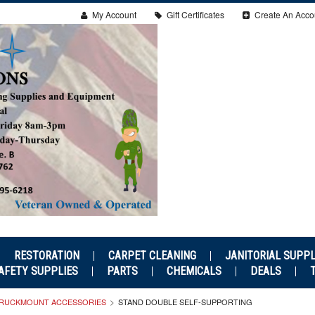
My Account
Gift Certificates
Create An Acco
RESTORATION
CARPET CLEANING
JANITORIAL SUPPL
AFETY SUPPLIES
PARTS
CHEMICALS
DEALS
RUCKMOUNT ACCESSORIES
STAND DOUBLE SELF-SUPPORTING