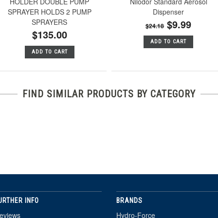
HOLDER DOUBLE PUMP
Nilodor Standard Aerosol
SPRAYER HOLDS 2 PUMP
Dispenser
SPRAYERS
$9.99
$24.18
$135.00
ADD TO CART
ADD TO CART
FIND SIMILAR PRODUCTS BY CATEGORY
URTHER INFO
BRANDS
eviews
Hydro-Force