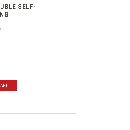
UBLE SELF-
ING
n
CART