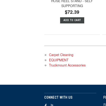
HOSE REEL STAND - SELF
SUPPORTING
$72.39
ADD TO CART
Carpet Cleaning
EQUIPMENT
Truckmount Accessories
CONNECT WITH US
F
R