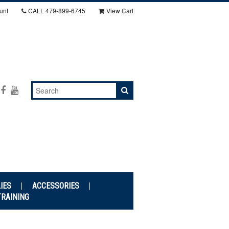
unt
CALL
479-899-6745
View Cart
IES
ACCESSORIES
TRAINING