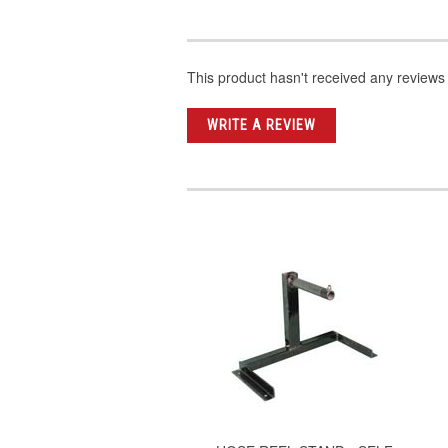
This product hasn't received any reviews y
WRITE A REVIEW