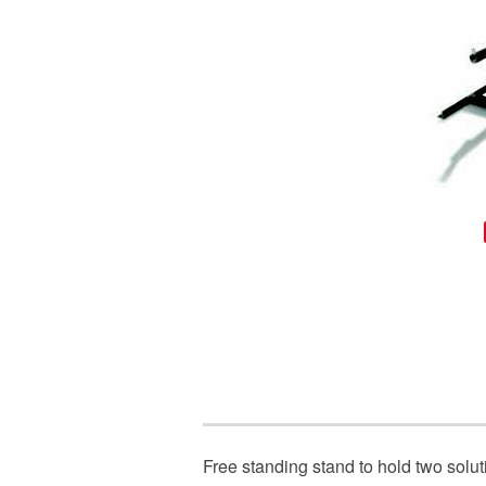
Free standing stand to hold two solut