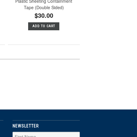
Plastic Sheeting Containment
Tape (Double Sided)
$30.00
ADD TO CART
NEWSLETTER