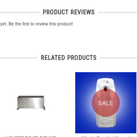
PRODUCT REVIEWS
et. Be the first to review this product!
RELATED PRODUCTS
SALE