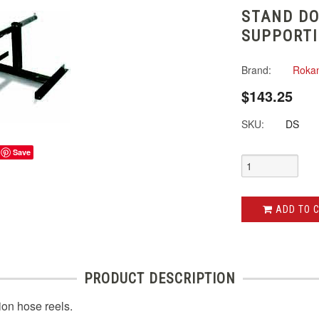
STAND DO
SUPPORT
Brand:
Roka
$143.25
SKU:
DS
Save
ADD TO 
PRODUCT DESCRIPTION
ion hose reels.