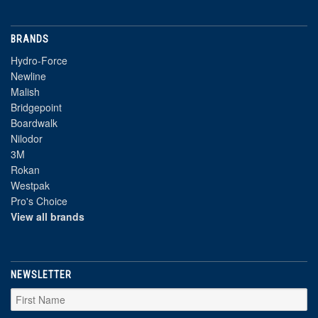
BRANDS
Hydro-Force
Newline
Malish
Bridgepoint
Boardwalk
Nilodor
3M
Rokan
Westpak
Pro's Choice
View all brands
NEWSLETTER