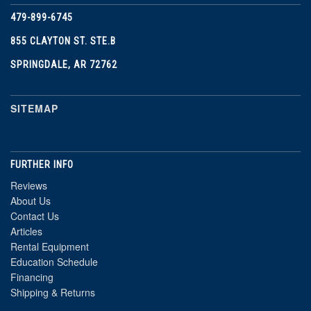
479-899-6745
855 CLAYTON ST. STE.B
SPRINGDALE, AR 72762
SITEMAP
FURTHER INFO
Reviews
About Us
Contact Us
Articles
Rental Equipment
Education Schedule
Financing
Shipping & Returns