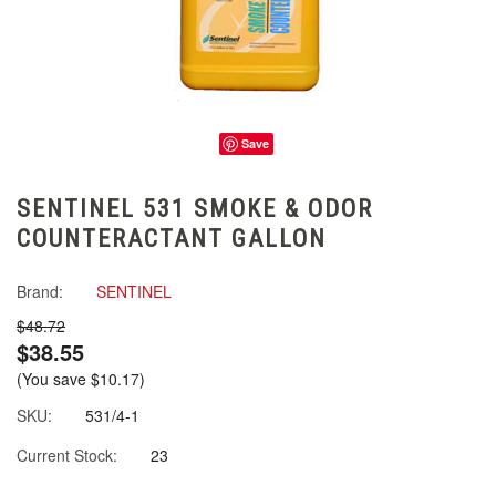
Save
SENTINEL 531 SMOKE & ODOR
COUNTERACTANT GALLON
Brand:
SENTINEL
$48.72
$38.55
(You save
$10.17
)
SKU:
531/4-1
Current Stock:
23