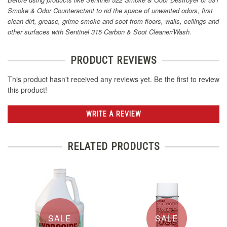
Smoke & Odor Counteractant to rid the space of unwanted odors, first
clean dirt, grease, grime smoke and soot from floors, walls, ceilings and
other surfaces with Sentinel 315 Carbon & Soot Cleaner/Wash.
PRODUCT REVIEWS
This product hasn't received any reviews yet. Be the first to review
this product!
WRITE A REVIEW
RELATED PRODUCTS
SALE
SALE