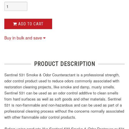
ADD TO CART
Buy in bulk and save
PRODUCT DESCRIPTION
Sentinel 531 Smoke & Odor Counteractant is a professional strength,
odor control product used to reduce odors commonly associated with
restoration cleaning projects, like smoke and damp, musty smells.
Sentinel 531 can be used as an odor control additive to clean smells
from hard surfaces as well as soft goods and other materials. Sentinel
531 is non-flammable and non-hazardous and can be used as part of a
professional cleaning process without the concerns normally associated
with other flammable odor control products.
Before using products like Sentinel 522 Smoke & Odor Destroyer or 531