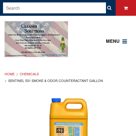
MENU
HOME
CHEMICALS
SENTINEL 531 SMOKE & ODOR COUNTERACTANT GALLON