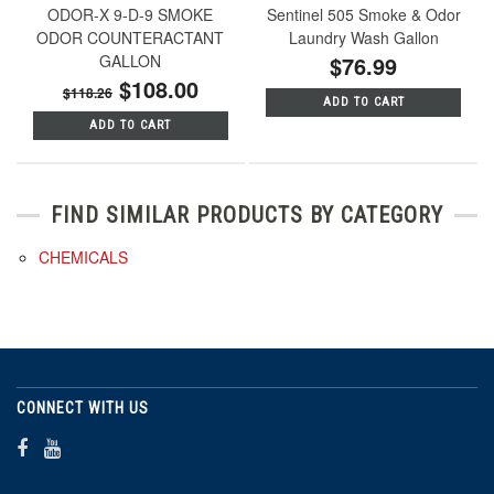
ODOR-X 9-D-9 SMOKE
Sentinel 505 Smoke & Odor
ODOR COUNTERACTANT
Laundry Wash Gallon
GALLON
$76.99
$108.00
$118.26
ADD TO CART
ADD TO CART
FIND SIMILAR PRODUCTS BY CATEGORY
CHEMICALS
CONNECT WITH US