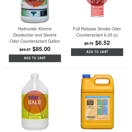
Hydrocide Xtreme
Full Release Smoke Odor
Deodorizer and Severe
Counteractant 6.25 oz
Odor Counteractant Gallon
$6.52
$8.72
$85.00
$94.37
ADD TO CART
ADD TO CART
SALE