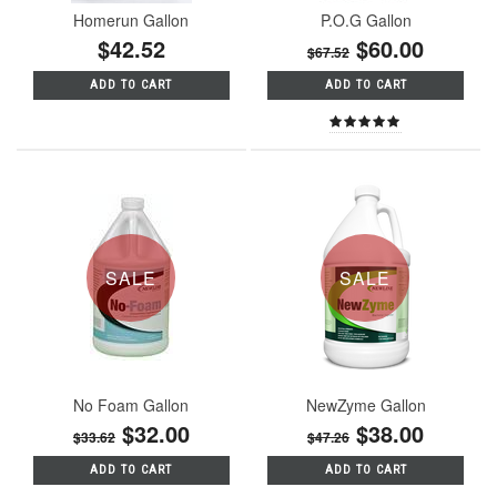
Homerun Gallon
P.O.G Gallon
$42.52
$60.00
$67.52
ADD TO CART
ADD TO CART
SALE
SALE
No Foam Gallon
NewZyme Gallon
$32.00
$38.00
$33.62
$47.26
ADD TO CART
ADD TO CART