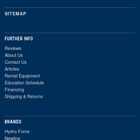
SITEMAP
FURTHER INFO
Reviews
About Us
Contact Us
Articles
Rental Equipment
Education Schedule
Financing
Shipping & Returns
BRANDS
Hydro-Force
Newline