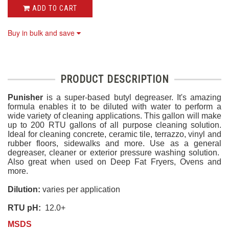
ADD TO CART
Buy in bulk and save
PRODUCT DESCRIPTION
Punisher
is a super-based butyl degreaser. It's amazing
formula enables it to be diluted with water to perform a
wide variety of cleaning applications. This gallon will make
up to 200 RTU gallons of all purpose cleaning solution.
Ideal for cleaning concrete, ceramic tile, terrazzo, vinyl and
rubber floors, sidewalks and more. Use as a general
degreaser, cleaner or exterior pressure washing solution.
Also great when used on Deep Fat Fryers, Ovens and
more.
Dilution:
varies per application
RTU pH:
12.0+
MSDS