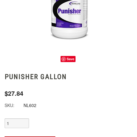
Save
PUNISHER GALLON
$27.84
SKU:
NL602