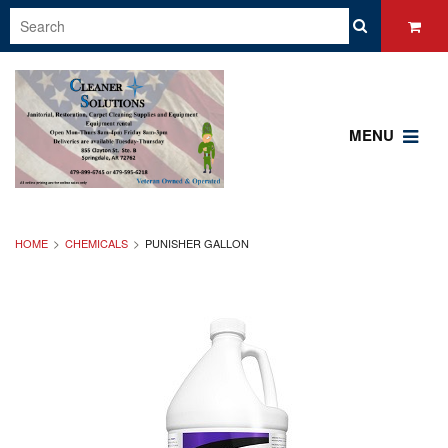
MENU
HOME
CHEMICALS
PUNISHER GALLON