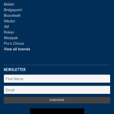
Malish
Bridgepoint
Boardwalk
Nilodor
3M
Rokan
Westpak
Pro's Choice
View all brands
NEWSLETTER