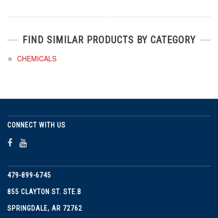
FIND SIMILAR PRODUCTS BY CATEGORY
CHEMICALS
CONNECT WITH US
479-899-6745
855 CLAYTON ST. STE.B
SPRINGDALE, AR 72762