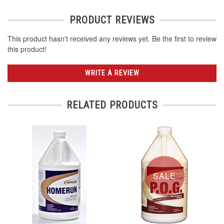
PRODUCT REVIEWS
This product hasn't received any reviews yet. Be the first to review
this product!
WRITE A REVIEW
RELATED PRODUCTS
SALE