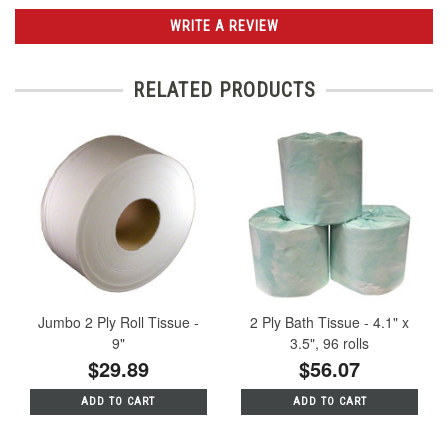
WRITE A REVIEW
RELATED PRODUCTS
Jumbo 2 Ply Roll Tissue -
2 Ply Bath Tissue - 4.1" x
9"
3.5", 96 rolls
$29.89
$56.07
ADD TO CART
ADD TO CART