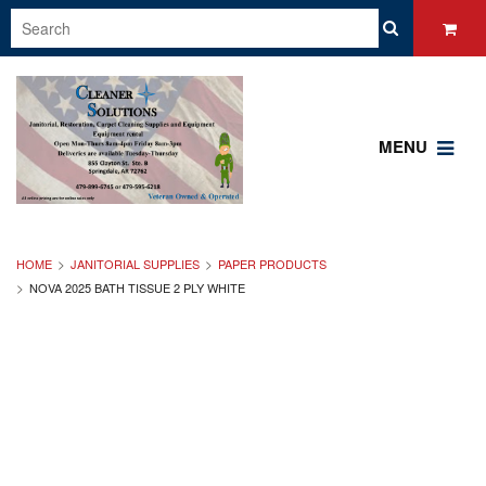
MENU
HOME
JANITORIAL SUPPLIES
PAPER PRODUCTS
NOVA 2025 BATH TISSUE 2 PLY WHITE