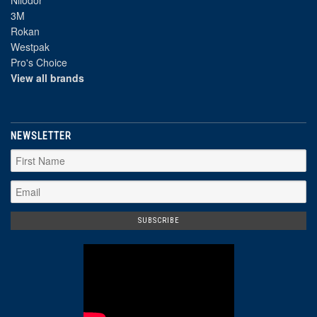
Nilodor
3M
Rokan
Westpak
Pro's Choice
View all brands
NEWSLETTER