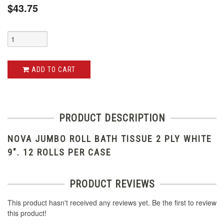
$43.75
ADD TO CART
PRODUCT DESCRIPTION
NOVA JUMBO ROLL BATH TISSUE 2 PLY WHITE
9". 12 ROLLS PER CASE
PRODUCT REVIEWS
This product hasn't received any reviews yet. Be the first to review
this product!