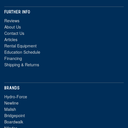
FURTHER INFO
Reviews
About Us
Contact Us
Articles
Rental Equipment
Education Schedule
Financing
Shipping & Returns
BRANDS
Hydro-Force
Newline
Malish
Bridgepoint
Boardwalk