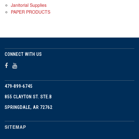
Janitorial Supplies
PAPER PRODUCTS
CONNECT WITH US
479-899-6745
855 CLAYTON ST. STE.B
SPRINGDALE, AR 72762
SITEMAP