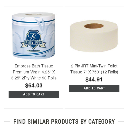
Empress Bath Tissue
2 Ply JRT Mini-Twin Toilet
Premium Virgin 4.25" X
Tissue 7" X 750' (12 Rolls)
3.25" 2Ply White 96 Rolls
$44.91
$64.03
ADD TO CART
ADD TO CART
FIND SIMILAR PRODUCTS BY CATEGORY