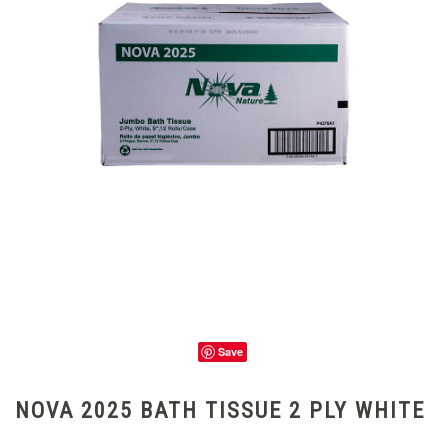
Save
NOVA 2025 BATH TISSUE 2 PLY WHITE