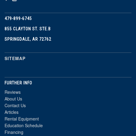
479-899-6745
855 CLAYTON ST. STE.B
SPRINGDALE, AR 72762
SITEMAP
FURTHER INFO
Reviews
About Us
Contact Us
Articles
Rental Equipment
Education Schedule
Financing