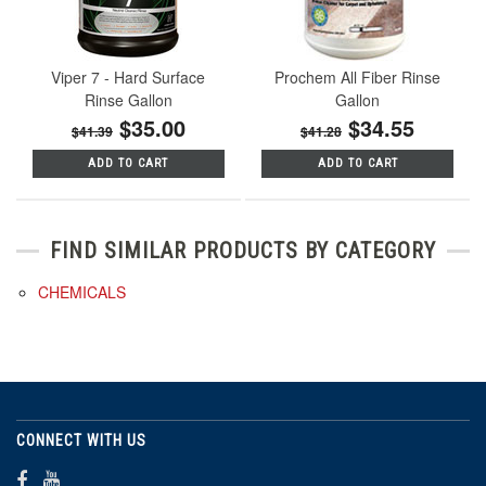
Viper 7 - Hard Surface
Prochem All Fiber Rinse
Rinse Gallon
Gallon
$35.00
$34.55
$41.39
$41.28
ADD TO CART
ADD TO CART
FIND SIMILAR PRODUCTS BY CATEGORY
CHEMICALS
CONNECT WITH US