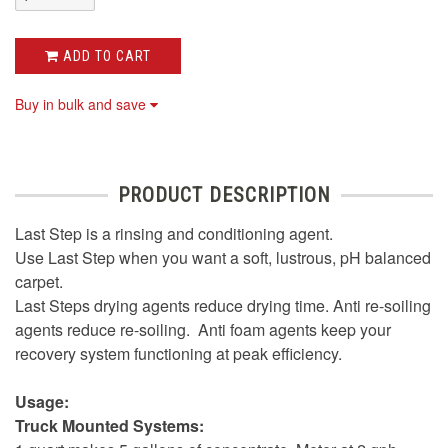
ADD TO CART
Buy in bulk and save
PRODUCT DESCRIPTION
Last Step is a rinsing and conditioning agent.
Use Last Step when you want a soft, lustrous, pH balanced
carpet.
Last Steps drying agents reduce drying time. Anti re-soiling
agents reduce re-soiling. Anti foam agents keep your
recovery system functioning at peak efficiency.
Usage:
Truck Mounted Systems: