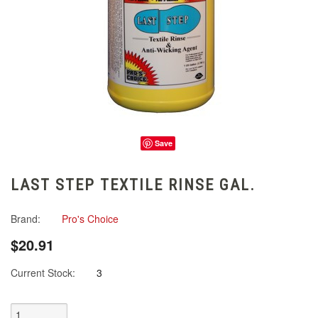
Save
LAST STEP TEXTILE RINSE GAL.
Brand:
Pro's Choice
$20.91
Current Stock:
3