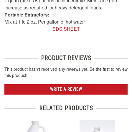
1 quart makes 5 gallons of concentrate. Meter at 2 gph -
increase as required for heavy detergent loads.
Portable Extractors:
Mix at 1 to 2 oz. Per gallon of hot water
SDS SHEET
PRODUCT REVIEWS
This product hasn't received any reviews yet. Be the first to review
this product!
WRITE A REVIEW
RELATED PRODUCTS