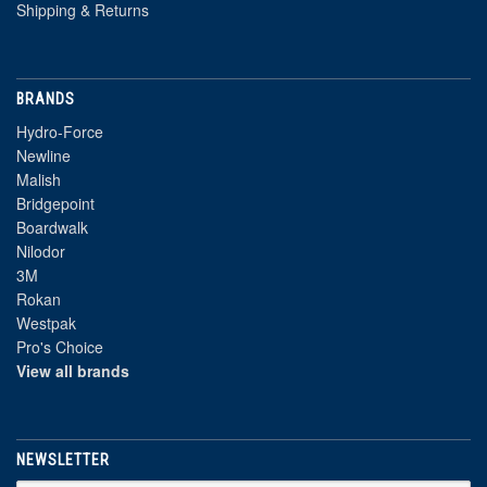
Shipping & Returns
BRANDS
Hydro-Force
Newline
Malish
Bridgepoint
Boardwalk
Nilodor
3M
Rokan
Westpak
Pro's Choice
View all brands
NEWSLETTER