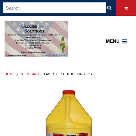
MENU
HOME
CHEMICALS
LAST STEP TEXTILE RINSE GAL.