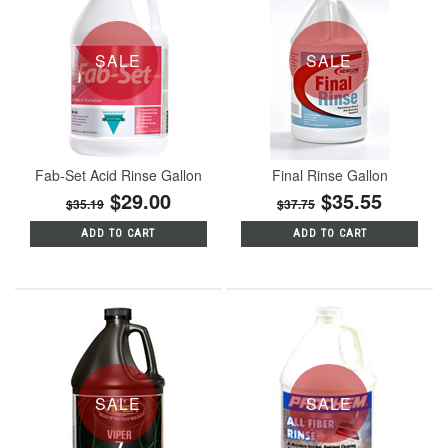
SALE
SALE
Fab-Set Acid Rinse Gallon
Final Rinse Gallon
$29.00
$35.55
$35.19
$37.75
ADD TO CART
ADD TO CART
SALE
SALE