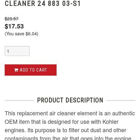
CLEANER 24 883 03-S1
$23.57
$17.53
(You save
$6.04
)
ADD TO CART
PRODUCT DESCRIPTION
This replacement air cleaner element is an authentic
OEM item that is designed for use with Kohler
engines. Its purpose is to filter out dust and other
contaminants from the air that goes into the engine.