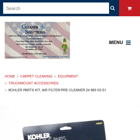
MENU
HOME
CARPET CLEANING
EQUIPMENT
TRUCKMOUNT ACCESSORIES
KOHLER PARTS KIT, AIR FILTER/PRE-CLEANER 24 883 03-S1