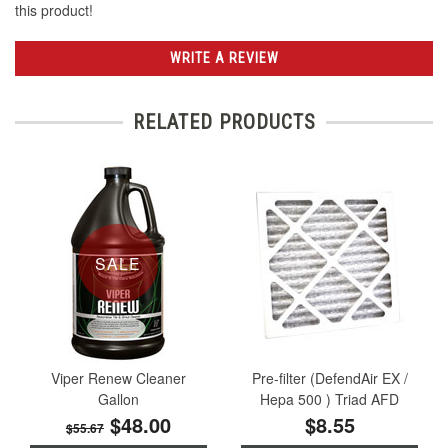
this product!
WRITE A REVIEW
RELATED PRODUCTS
SALE
Viper Renew Cleaner
Pre-filter (DefendAir EX /
Gallon
Hepa 500 ) Triad AFD
$48.00
$8.55
$55.67