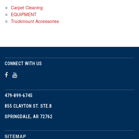
Carpet Cleaning
EQUIPMENT
Truckmount Accessories
CONNECT WITH US
479-899-6745
855 CLAYTON ST. STE.B
SPRINGDALE, AR 72762
SITEMAP