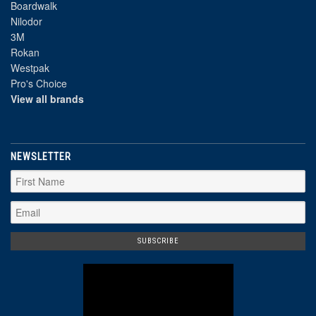
Boardwalk
Nilodor
3M
Rokan
Westpak
Pro's Choice
View all brands
NEWSLETTER