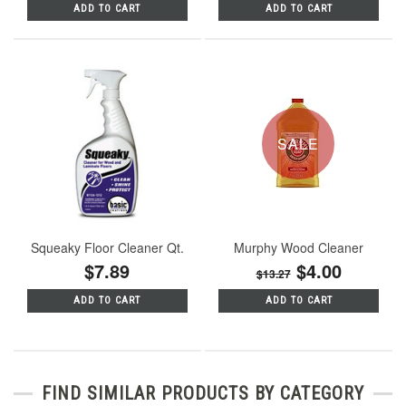
ADD TO CART
ADD TO CART
SALE
Squeaky Floor Cleaner Qt.
Murphy Wood Cleaner
$7.89
$4.00
$13.27
ADD TO CART
ADD TO CART
FIND SIMILAR PRODUCTS BY CATEGORY