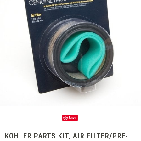
Save
KOHLER PARTS KIT, AIR FILTER/PRE-