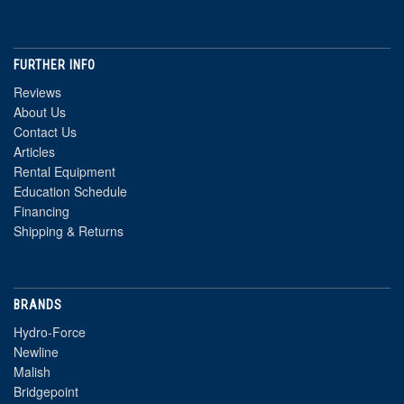
FURTHER INFO
Reviews
About Us
Contact Us
Articles
Rental Equipment
Education Schedule
Financing
Shipping & Returns
BRANDS
Hydro-Force
Newline
Malish
Bridgepoint