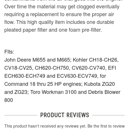
Over time the material may get clogged eventually
requiring a replacement to ensure the proper air
flow. This high quality item includes one durable
pleated paper filter and one foam pre-filter.
Fits:
John Deere M655 and M665; Kohler CH18-CH26,
CV18-CV25, CH620-CH750, CV620-CV740, EFI
ECH630-ECH749 and ECV630-ECV749, for
Command 18 thru 25 HP engines; Kubota ZG20
and ZG23; Toro Workman 3100 and Debris Blower
800
PRODUCT REVIEWS
This product hasn't received any reviews yet. Be the first to review